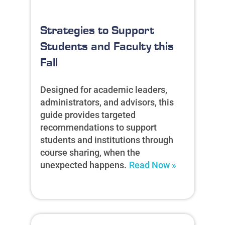
Strategies to Support
Students and Faculty this
Fall
Designed for academic leaders,
administrators, and advisors, this
guide provides targeted
recommendations to support
students and institutions through
course sharing, when the
unexpected happens.
Read Now »