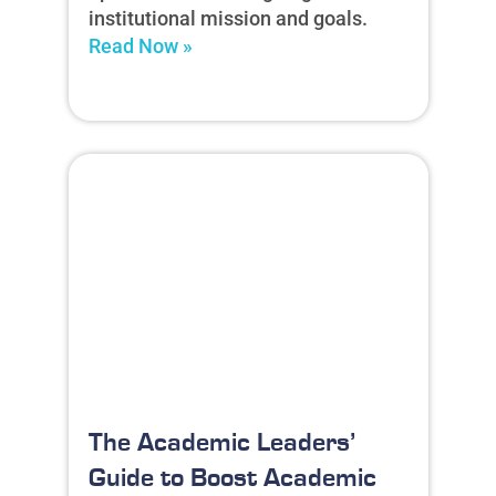
institutional mission and goals.
Read Now »
The Academic Leaders’
Guide to Boost Academic