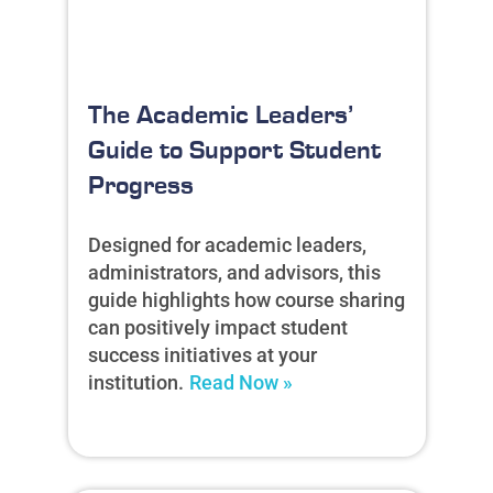
The Academic Leaders’
Guide to Support Student
Progress
Designed for academic leaders,
administrators, and advisors, this
guide highlights how course sharing
can positively impact student
success initiatives at your
institution.
Read Now »