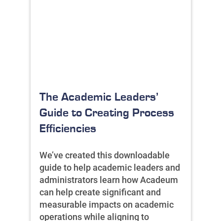
The Academic Leaders’
Guide to Creating Process
Efficiencies
We’ve created this downloadable
guide to help academic leaders and
administrators learn how Acadeum
can help create significant and
measurable impacts on academic
operations while aligning to