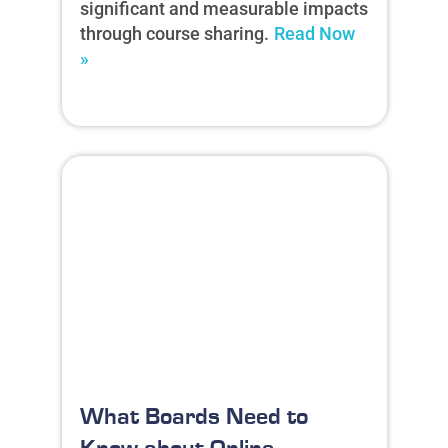
significant and measurable impacts
through course sharing.
Read Now
»
What Boards Need to