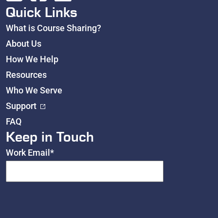
Quick Links
What is Course Sharing?
About Us
How We Help
Resources
Who We Serve
Support
FAQ
Keep in Touch
Work Email
*