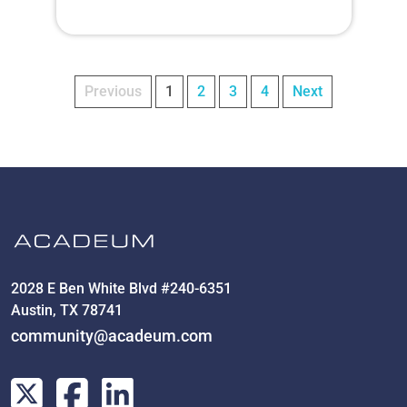
Previous
1
2
3
4
Next
2028 E Ben White Blvd #240-6351
Austin, TX 78741
community@acadeum.com