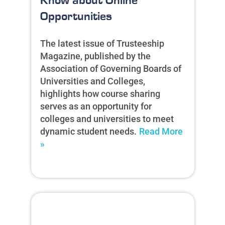
Know about Online
Opportunities
The latest issue of Trusteeship
Magazine, published by the
Association of Governing Boards of
Universities and Colleges,
highlights how course sharing
serves as an opportunity for
colleges and universities to meet
dynamic student needs.
Read More
»