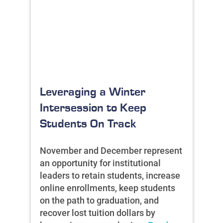
Leveraging a Winter
Intersession to Keep
Students On Track
November and December represent
an opportunity for institutional
leaders to retain students, increase
online enrollments, keep students
on the path to graduation, and
recover lost tuition dollars by