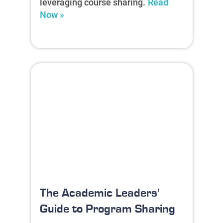
leveraging course sharing.
Read
Now »
The Academic Leaders’
Guide to Program Sharing