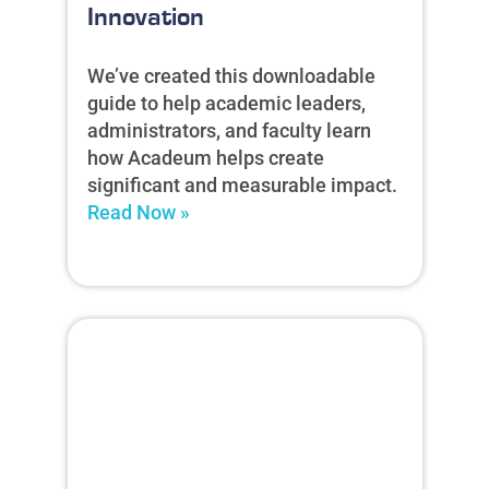
Innovation
We’ve created this downloadable
guide to help academic leaders,
administrators, and faculty learn
how Acadeum helps create
significant and measurable impact.
Read Now »