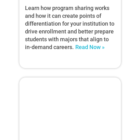
Learn how program sharing works
and how it can create points of
differentiation for your institution to
drive enrollment and better prepare
students with majors that align to
in-demand careers.
Read Now »