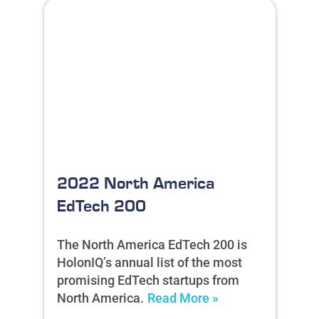
2022 North America
EdTech 200
The North America EdTech 200 is
HolonIQ’s annual list of the most
promising EdTech startups from
North America.
Read More »