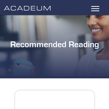
Skip
to
Main
Content
Recommended Reading