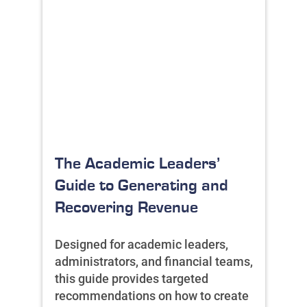
The Academic Leaders’
Guide to Generating and
Recovering Revenue
Designed for academic leaders,
administrators, and financial teams,
this guide provides targeted
recommendations on how to create