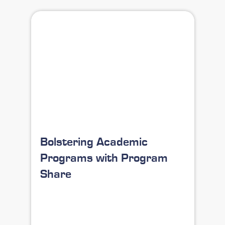
Bolstering Academic
Programs with Program
Share