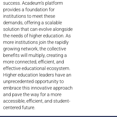
success. Acadeum’s platform
provides a foundation for
institutions to meet these
demands, offering a scalable
solution that can evolve alongside
the needs of higher education. As
more institutions join the rapidly
growing network, the collective
benefits will multiply, creating a
more connected, efficient, and
effective educational ecosystem.
Higher education leaders have an
unprecedented opportunity to
embrace this innovative approach
and pave the way for a more
accessible, efficient, and student-
centered future.