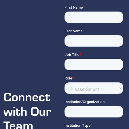
Connect
with Our
Team