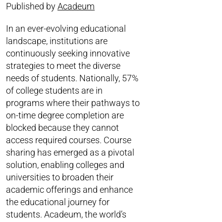
Published by
Acadeum
In an ever-evolving educational
landscape, institutions are
continuously seeking innovative
strategies to meet the diverse
needs of students. Nationally, 57%
of college students are in
programs where their pathways to
on-time degree completion are
blocked because they cannot
access required courses. Course
sharing has emerged as a pivotal
solution, enabling colleges and
universities to broaden their
academic offerings and enhance
the educational journey for
students. Acadeum, the world’s