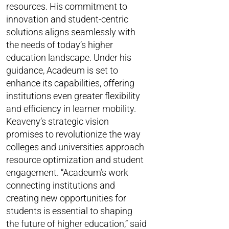
resources. His commitment to
innovation and student-centric
solutions aligns seamlessly with
the needs of today’s higher
education landscape. Under his
guidance, Acadeum is set to
enhance its capabilities, offering
institutions even greater flexibility
and efficiency in learner mobility.
Keaveny’s strategic vision
promises to revolutionize the way
colleges and universities approach
resource optimization and student
engagement. “Acadeum’s work
connecting institutions and
creating new opportunities for
students is essential to shaping
the future of higher education,” said