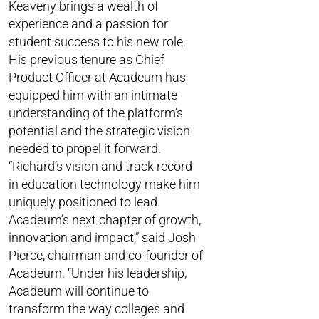
Keaveny brings a wealth of
experience and a passion for
student success to his new role.
His previous tenure as Chief
Product Officer at Acadeum has
equipped him with an intimate
understanding of the platform’s
potential and the strategic vision
needed to propel it forward.
“Richard’s vision and track record
in education technology make him
uniquely positioned to lead
Acadeum’s next chapter of growth,
innovation and impact,” said Josh
Pierce, chairman and co-founder of
Acadeum. “Under his leadership,
Acadeum will continue to
transform the way colleges and