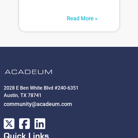
Read More »
2028 E Ben White Blvd #240-6351
Austin, TX 78741
community@acadeum.com
Quick Links