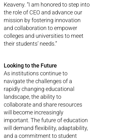
Keaveny. “I am honored to step into
the role of CEO and advance our
mission by fostering innovation
and collaboration to empower
colleges and universities to meet
their students’ needs.”
Looking to the Future
As institutions continue to
navigate the challenges of a
rapidly changing educational
landscape, the ability to
collaborate and share resources
will become increasingly
important. The future of education
will demand flexibility, adaptability,
and a commitment to student