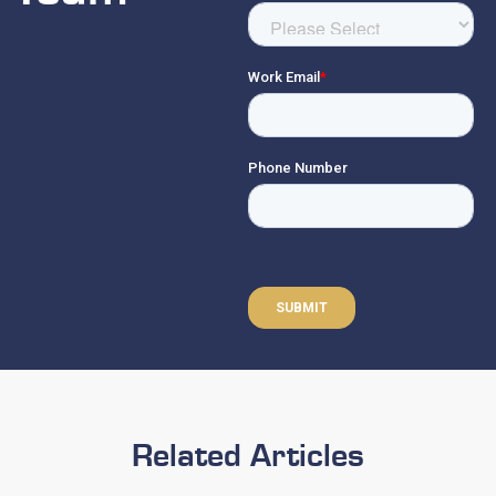
Related Articles