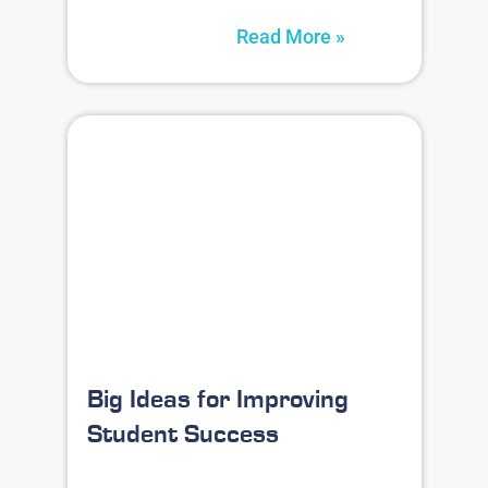
Read More »
Big Ideas for Improving
Student Success