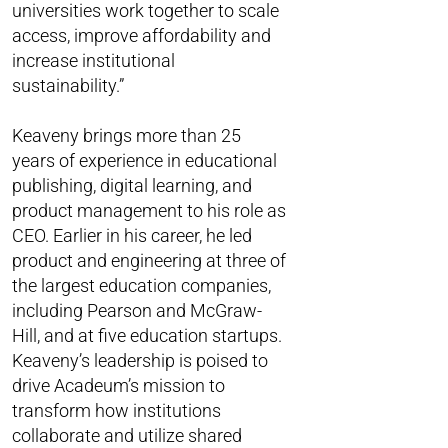
universities work together to scale
access, improve affordability and
increase institutional
sustainability.”
Keaveny brings more than 25
years of experience in educational
publishing, digital learning, and
product management to his role as
CEO. Earlier in his career, he led
product and engineering at three of
the largest education companies,
including Pearson and McGraw-
Hill, and at five education startups.
Keaveny’s leadership is poised to
drive Acadeum’s mission to
transform how institutions
collaborate and utilize shared