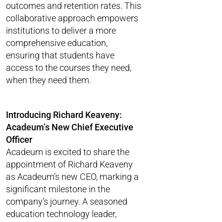
outcomes and retention rates. This
collaborative approach empowers
institutions to deliver a more
comprehensive education,
ensuring that students have
access to the courses they need,
when they need them.
Introducing Richard Keaveny:
Acadeum’s New Chief Executive
Officer
Acadeum is excited to share the
appointment of Richard Keaveny
as Acadeum’s new CEO, marking a
significant milestone in the
company’s journey. A seasoned
education technology leader,