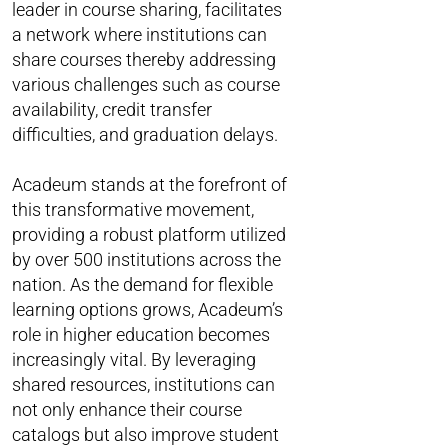
leader in course sharing, facilitates
a network where institutions can
share courses thereby addressing
various challenges such as course
availability, credit transfer
difficulties, and graduation delays.
Acadeum stands at the forefront of
this transformative movement,
providing a robust platform utilized
by over 500 institutions across the
nation. As the demand for flexible
learning options grows, Acadeum’s
role in higher education becomes
increasingly vital. By leveraging
shared resources, institutions can
not only enhance their course
catalogs but also improve student