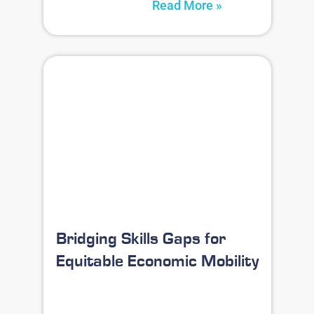
Read More »
Bridging Skills Gaps for
Equitable Economic Mobility