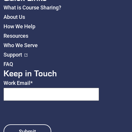
What is Course Sharing?
About Us
How We Help
Resources
Who We Serve
Support
FAQ
Keep in Touch
Work Email
*