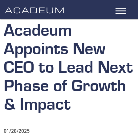
Skip
to
Main
Acadeum
Content
Appoints New
CEO to Lead Next
Phase of Growth
& Impact
01/28/2025