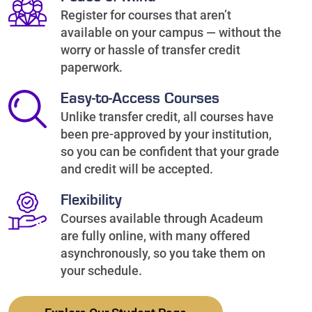
Register for courses that aren’t
available on your campus — without the
worry or hassle of transfer credit
paperwork.
Easy-to-Access Courses
Unlike transfer credit, all courses have
been pre-approved by your institution,
so you can be confident that your grade
and credit will be accepted.
Flexibility
Courses available through Acadeum
are fully online, with many offered
asynchronously, so you take them on
your schedule.