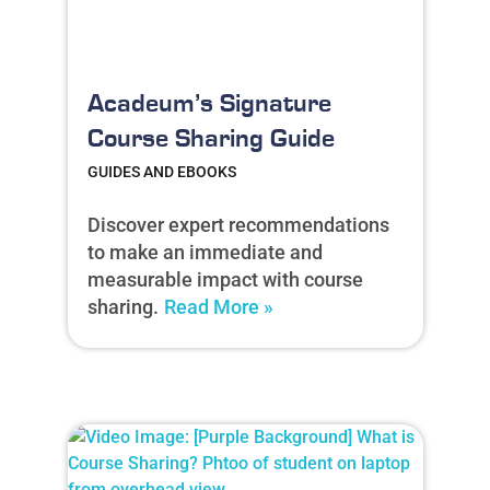
Acadeum’s Signature
Course Sharing Guide
GUIDES AND EBOOKS
Discover expert recommendations
to make an immediate and
measurable impact with course
sharing.
Read More »