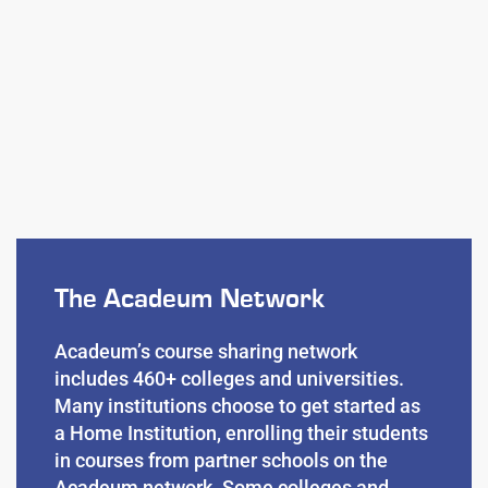
The Acadeum Network
Acadeum’s course sharing network
includes 460+ colleges and universities.
Many institutions choose to get started as
a Home Institution, enrolling their students
in courses from partner schools on the
Acadeum network. Some colleges and