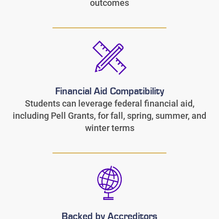
outcomes
Financial Aid Compatibility
Students can leverage federal financial aid,
including Pell Grants, for fall, spring, summer, and
winter terms
Backed by Accreditors