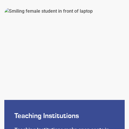
Teaching Institutions