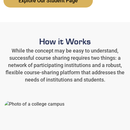
Explore Our Student Page
How it Works
While the concept may be easy to understand,
successful course sharing requires two things: a
network of participating institutions and a robust,
flexible course-sharing platform that addresses the
needs of institutions and students.