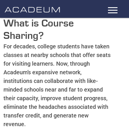
Skip
to
Main
What is Course
Content
Sharing?
For decades, college students have taken
classes at nearby schools that offer seats
for visiting learners. Now, through
Acadeum’s expansive network,
institutions can collaborate with like-
minded schools near and far to expand
their capacity, improve student progress,
eliminate the headaches associated with
transfer credit, and generate new
revenue.