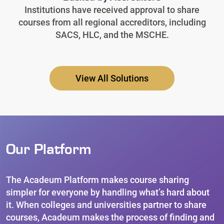
Institutions have received approval to share
courses from all regional accreditors, including
SACS, HLC, and the MSCHE.
View All Solutions
Our Platform
The Acadeum Platform makes course sharing
simpler for everyone by handling what’s hard about
it. When colleges and universities partner to share
courses, Acadeum makes the process of finding and