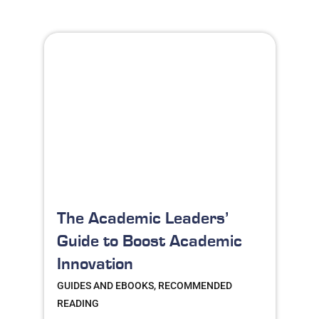
The Academic Leaders’
Guide to Boost Academic
Innovation
GUIDES AND EBOOKS, RECOMMENDED
READING