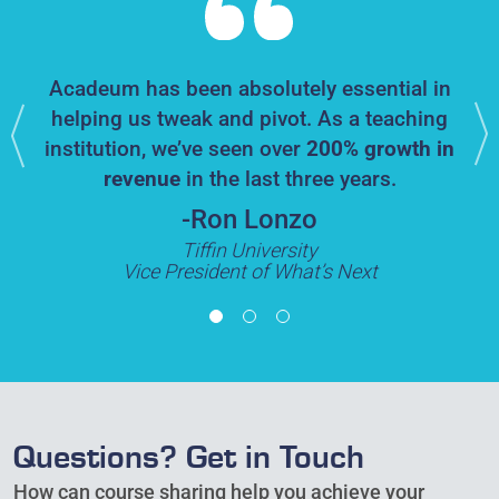
Acadeum has been absolutely essential in
enges
Th
helping us tweak and pivot. As a teaching
ng]
,
ha
institution, we’ve seen over
200% growth in
ulty
revenue
in the last three years.
s
-Ron Lonzo
Tiffin University
Vice President of What’s Next
Questions? Get in Touch
How can course sharing help you achieve your