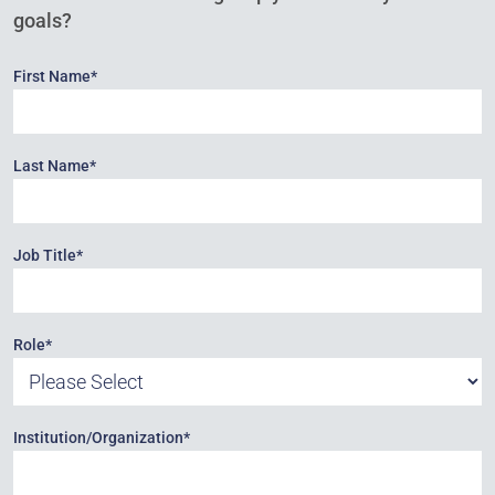
goals?
First Name
*
Last Name
*
Job Title
*
Role
*
Institution/Organization
*