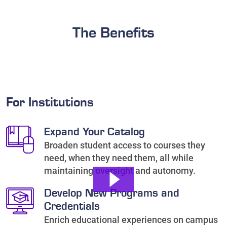
The Benefits
For Institutions
Expand Your Catalog
Broaden student access to courses they
need, when they need them, all while
maintaining oversight and autonomy.
Develop New Programs and
Credentials
Enrich educational experiences on campus