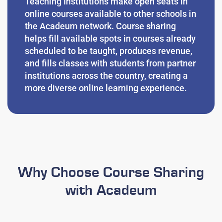
Teaching Institutions
make open seats in
online courses available to other schools in
the Acadeum network.
Course sharing
helps fill available spots in courses already
scheduled to be taught, produces revenue,
and fills classes with students from partner
institutions across the country, creating a
more diverse online learning experience.
Why Choose Course Sharing
with Acadeum