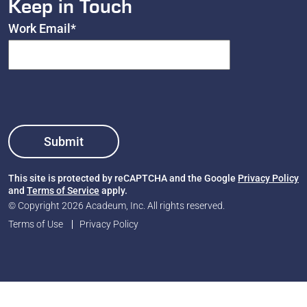
Keep in Touch
Work Email
*
This site is protected by reCAPTCHA and the Google
Privacy Policy
and
Terms of Service
apply.
© Copyright 2026 Acadeum, Inc. All rights reserved.
Terms of Use
Privacy Policy