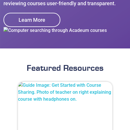
reviewing courses user-friendly and transparent.
Learn More
Featured Resources