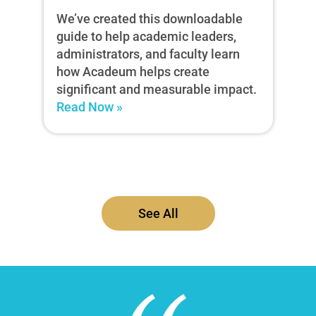
We’ve created this downloadable
guide to help academic leaders,
administrators, and faculty learn
how Acadeum helps create
significant and measurable impact.
Read Now »
See All