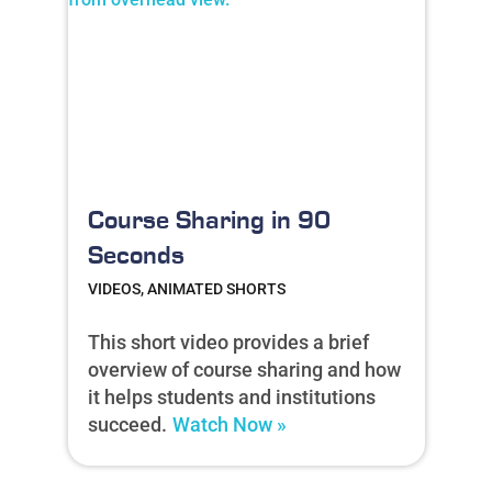
Course Sharing in 90
Seconds
VIDEOS, ANIMATED SHORTS
This short video provides a brief
overview of course sharing and how
it helps students and institutions
succeed.
Watch Now »