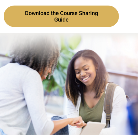
Download the Course Sharing
Guide