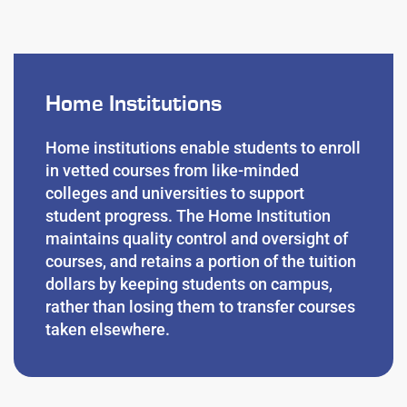
Home Institutions
Home institutions
enable students to enroll
in vetted courses from like-minded
colleges and universities to support
student progress. The Home Institution
maintains quality control and oversight of
courses, and retains a portion of the tuition
dollars by keeping students on campus,
rather than losing them to transfer courses
taken elsewhere.