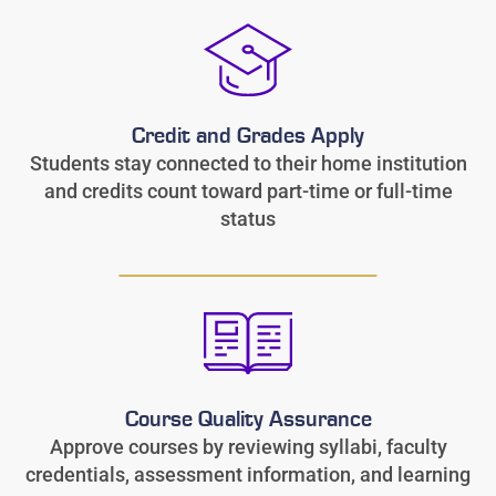
Credit and Grades Apply
Students stay connected to their home institution
and credits count toward part-time or full-time
status
Course Quality Assurance
Approve courses by reviewing syllabi, faculty
credentials, assessment information, and learning