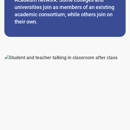
universities join as members of an existing
academic consortium, while others join on
their own.