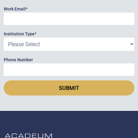
Work Email
*
Institution Type
*
Phone Number