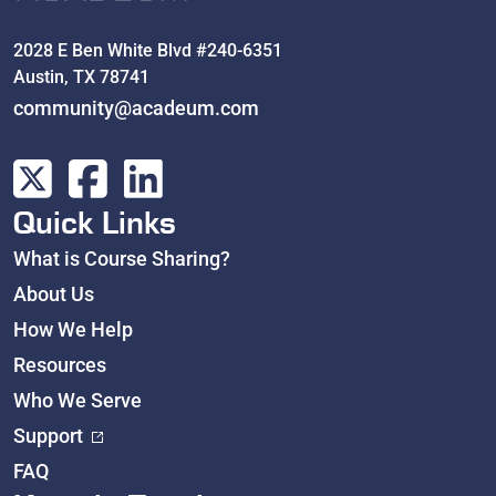
2028 E Ben White Blvd #240-6351
Austin, TX 78741
community@acadeum.com
Quick Links
What is Course Sharing?
About Us
How We Help
Resources
Who We Serve
Support
FAQ