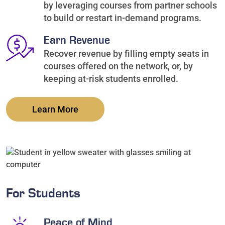
by leveraging courses from partner schools
to build or restart in-demand programs.
Earn Revenue
Recover revenue by filling empty seats in
courses offered on the network, or, by
keeping at-risk students enrolled.
Learn More
For Students
Peace of Mind